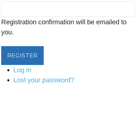
Registration confirmation will be emailed to
you.
REGISTER
Log in
Lost your password?