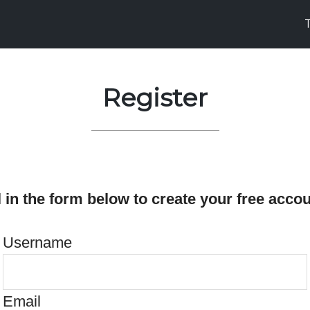
Register
ll in the form below to create your free accou
Username
Email