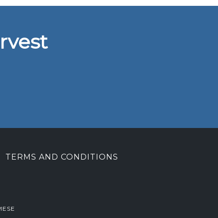
rvest
TERMS AND CONDITIONS
MESE