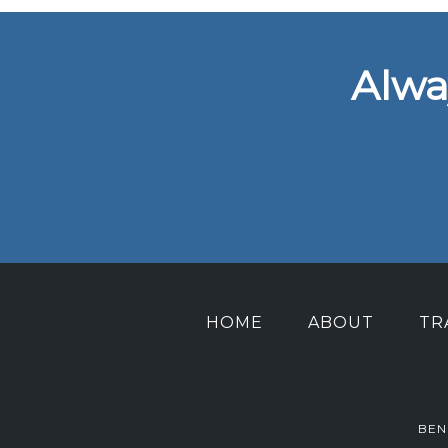
Alwa
HOME
ABOUT
TR
BEN