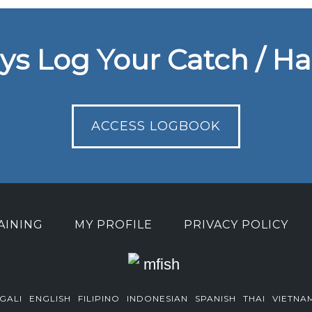
ys Log Your Catch / Ha
ACCESS LOGBOOK
AINING
MY PROFILE
PRIVACY POLICY
GALI
ENGLISH
FILIPINO
INDONESIAN
SPANISH
THAI
VIETNA