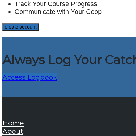
Track Your Course Progress
Communicate with Your Coop
Always Log Your Catch
Access Logbook
Home
About