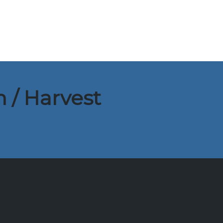
 / Harvest