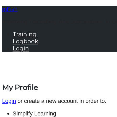
mFish
Improving Traceability And Sustainability In G
Training
Logbook
Login
My Profile
Login
or create a new account in order to:
Simplify Learning