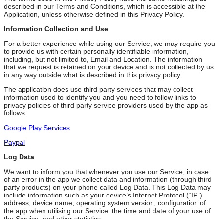
described in our Terms and Conditions, which is accessible at the
Application, unless otherwise defined in this Privacy Policy.
Information Collection and Use
For a better experience while using our Service, we may require you
to provide us with certain personally identifiable information,
including, but not limited to, Email and Location. The information
that we request is retained on your device and is not collected by us
in any way outside what is described in this privacy policy.
The application does use third party services that may collect
information used to identify you and you need to follow links to
privacy policies of third party service providers used by the app as
follows:
Google Play Services
Paypal
Log Data
We want to inform you that whenever you use our Service, in case
of an error in the app we collect data and information (through third
party products) on your phone called Log Data. This Log Data may
include information such as your device’s Internet Protocol (“IP”)
address, device name, operating system version, configuration of
the app when utilising our Service, the time and date of your use of
the Service, and other statistics.