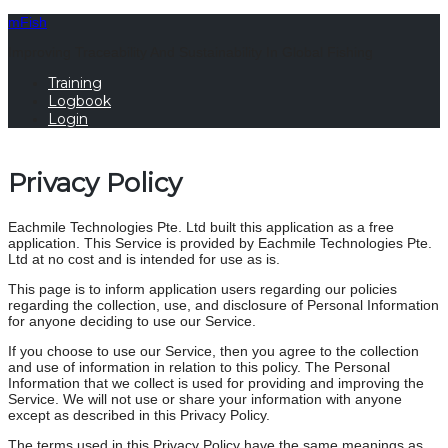
mFish
Improving Traceability And Sustainability In Global Fishing
Training
Logbook
Login
Privacy Policy
Eachmile Technologies Pte. Ltd built this application as a free
application. This Service is provided by Eachmile Technologies Pte.
Ltd at no cost and is intended for use as is.
This page is to inform application users regarding our policies
regarding the collection, use, and disclosure of Personal Information
for anyone deciding to use our Service.
If you choose to use our Service, then you agree to the collection
and use of information in relation to this policy. The Personal
Information that we collect is used for providing and improving the
Service. We will not use or share your information with anyone
except as described in this Privacy Policy.
The terms used in this Privacy Policy have the same meanings as