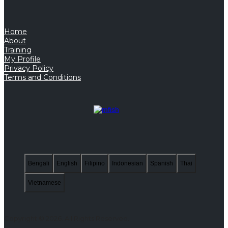
Home
About
Training
My Profile
Privacy Policy
Terms and Conditions
Bengali
English
Filipino
Indonesian
Spanish
Thai
Vietnamese
Copyright © 2026. All Rights Reserved.