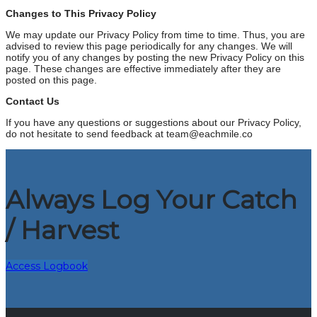
Changes to This Privacy Policy
We may update our Privacy Policy from time to time. Thus, you are
advised to review this page periodically for any changes. We will
notify you of any changes by posting the new Privacy Policy on this
page. These changes are effective immediately after they are
posted on this page.
Contact Us
If you have any questions or suggestions about our Privacy Policy,
do not hesitate to send feedback at team@eachmile.co
Always Log Your Catch
/ Harvest
Access Logbook