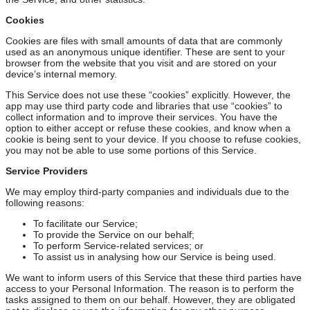
Cookies
Cookies are files with small amounts of data that are commonly
used as an anonymous unique identifier. These are sent to your
browser from the website that you visit and are stored on your
device’s internal memory.
This Service does not use these “cookies” explicitly. However, the
app may use third party code and libraries that use “cookies” to
collect information and to improve their services. You have the
option to either accept or refuse these cookies, and know when a
cookie is being sent to your device. If you choose to refuse cookies,
you may not be able to use some portions of this Service.
Service Providers
We may employ third-party companies and individuals due to the
following reasons:
To facilitate our Service;
To provide the Service on our behalf;
To perform Service-related services; or
To assist us in analysing how our Service is being used.
We want to inform users of this Service that these third parties have
access to your Personal Information. The reason is to perform the
tasks assigned to them on our behalf. However, they are obligated