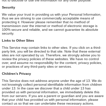
not to disclose or use the information for any other purpose.
Security
We value your trust in providing us with your Personal Information,
thus we are striving to use commercially acceptable means of
protecting it. However please remember that no method of
transmission over the internet or method of electronic storage is
100% secure and reliable, and we cannot guarantee its absolute
security.
Links to Other Sites
This Service may contain links to other sites. If you click on a third-
party link, you will be directed to that site. Note that these external
sites are not operated by us. Therefore, we strongly advise you to
review the privacy policies of these websites. We have no control
over, and assume no responsibility for the content, privacy policies,
or practices of any third-party sites or services.
Children’s Privacy
This Service does not address anyone under the age of 13. We do
not knowingly collect personal identifiable information from children
under 13. In the case we discover that a child under 13 has
provided us with personal information, we immediately delete this
from our servers. If you are a parent or guardian and you are aware
that your child has provided us with personal information, please
contact us so that we can undertake these necessary actions.