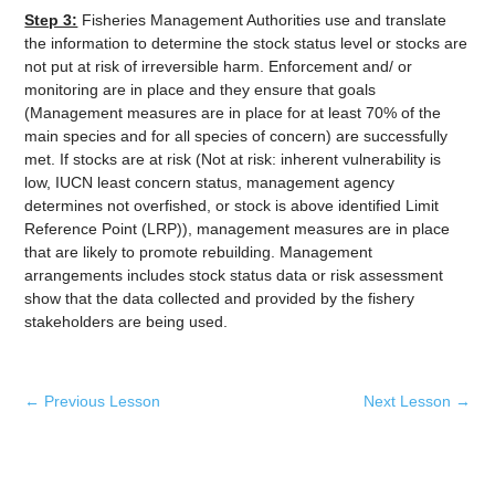
Step 3:
Fisheries Management Authorities use and translate
the information to determine the stock status level or stocks are
not put at risk of irreversible harm. Enforcement and/ or
monitoring are in place and they ensure that goals
(Management measures are in place for at least 70% of the
main species and for all species of concern) are successfully
met. If stocks are at risk (Not at risk: inherent vulnerability is
low, IUCN least concern status, management agency
determines not overfished, or stock is above identified Limit
Reference Point (LRP)), management measures are in place
that are likely to promote rebuilding. Management
arrangements includes stock status data or risk assessment
show that the data collected and provided by the fishery
stakeholders are being used.
←
Previous Lesson
Next Lesson
→