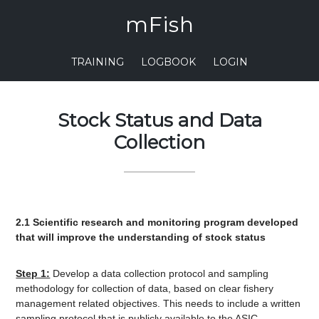
mFish
TRAINING
LOGBOOK
LOGIN
Stock Status and Data
Collection
2.1 Scientific research and monitoring program developed
that will improve the understanding of stock status
Step 1:
Develop a data collection protocol and sampling
methodology for collection of data, based on clear fishery
management related objectives. This needs to include a written
sampling protocol that is publicly available to the ASIC