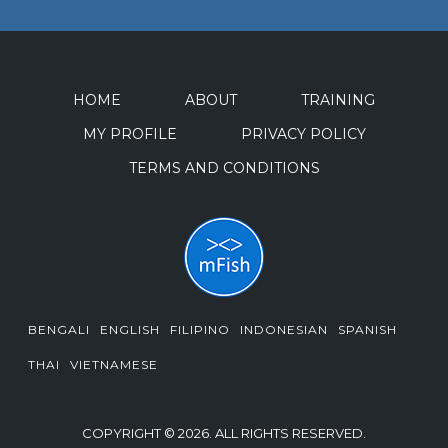
HOME
ABOUT
TRAINING
MY PROFILE
PRIVACY POLICY
TERMS AND CONDITIONS
BENGALI
ENGLISH
FILIPINO
INDONESIAN
SPANISH
THAI
VIETNAMESE
COPYRIGHT © 2026. ALL RIGHTS RESERVED.