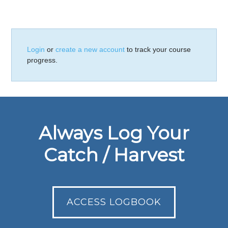
Login
or
create a new account
to track your course
progress.
Always Log Your
Catch / Harvest
ACCESS LOGBOOK