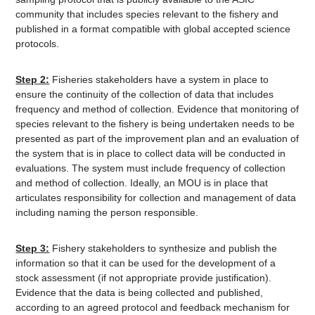
community that includes species relevant to the fishery and
published in a format compatible with global accepted science
protocols.
Step 2:
Fisheries stakeholders have a system in place to
ensure the continuity of the collection of data that includes
frequency and method of collection. Evidence that monitoring of
species relevant to the fishery is being undertaken needs to be
presented as part of the improvement plan and an evaluation of
the system that is in place to collect data will be conducted in
evaluations. The system must include frequency of collection
and method of collection. Ideally, an MOU is in place that
articulates responsibility for collection and management of data
including naming the person responsible.
Step 3:
Fishery stakeholders to synthesize and publish the
information so that it can be used for the development of a
stock assessment (if not appropriate provide justification).
Evidence that the data is being collected and published,
according to an agreed protocol and feedback mechanism for