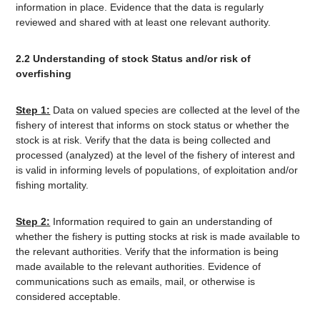
information in place. Evidence that the data is regularly
reviewed and shared with at least one relevant authority.
2.2 Understanding of stock Status and/or risk of
overfishing
Step 1:
Data on valued species are collected at the level of the
fishery of interest that informs on stock status or whether the
stock is at risk. Verify that the data is being collected and
processed (analyzed) at the level of the fishery of interest and
is valid in informing levels of populations, of exploitation and/or
fishing mortality.
Step 2:
Information required to gain an understanding of
whether the fishery is putting stocks at risk is made available to
the relevant authorities. Verify that the information is being
made available to the relevant authorities. Evidence of
communications such as emails, mail, or otherwise is
considered acceptable.