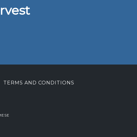
rvest
TERMS AND CONDITIONS
MESE