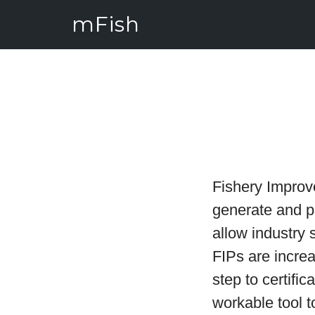
mFish
Fishery Improv
generate and pr
allow industry 
FIPs are increa
step to certifi
workable tool 