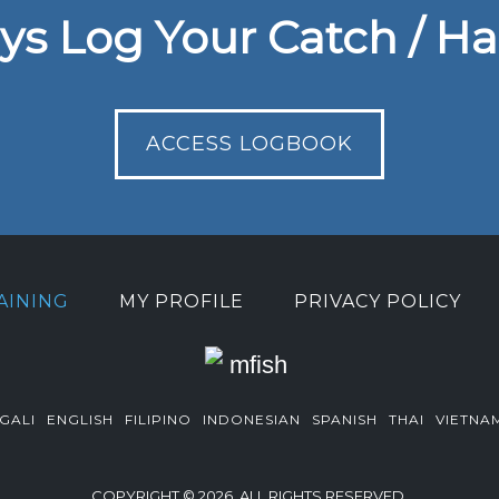
ys Log Your Catch / Ha
ACCESS LOGBOOK
AINING
MY PROFILE
PRIVACY POLICY
GALI
ENGLISH
FILIPINO
INDONESIAN
SPANISH
THAI
VIETNA
COPYRIGHT © 2026. ALL RIGHTS RESERVED.