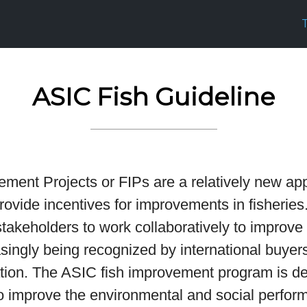
ASIC Fish Guideline
ement Projects or FIPs are a relatively new ap
ovide incentives for improvements in fisheries.
stakeholders to work collaboratively to improve
singly being recognized by international buyers
cation. The ASIC fish improvement program is d
to improve the environmental and social perfor