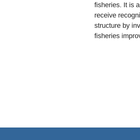
fisheries. It is
receive recogni
structure by in
fisheries impr