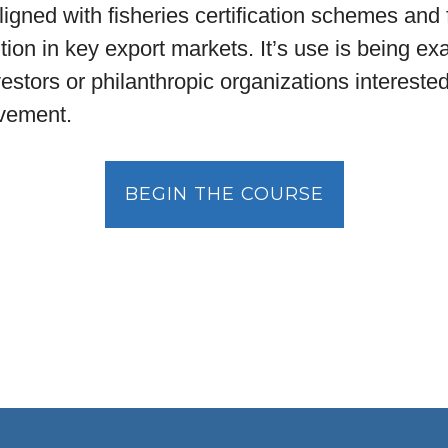
 aligned with fisheries certification schemes and
tion in key export markets. It’s use is being e
vestors or philanthropic organizations intereste
ovement.
BEGIN THE COURSE