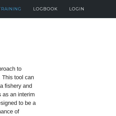
TRAINING
LOGBOOK
LOGIN
proach to
 This tool can
 a fishery and
 as an interim
esigned to be a
mance of