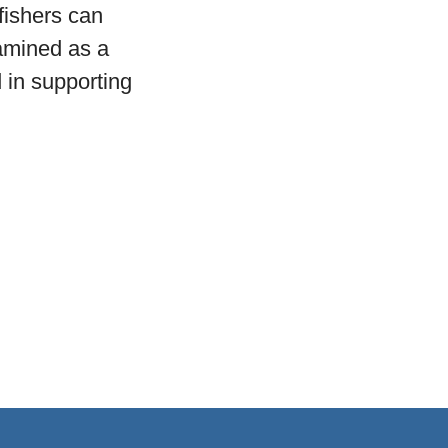
 fishers can
xamined as a
d in supporting