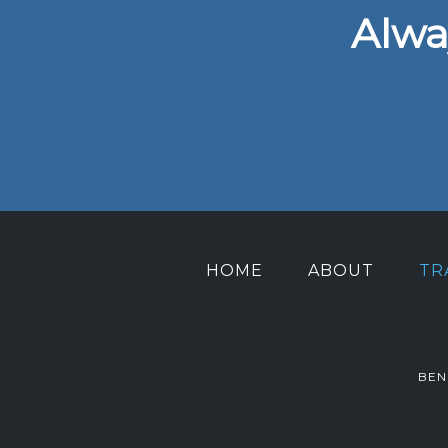
Alwa
HOME
ABOUT
TR
BEN