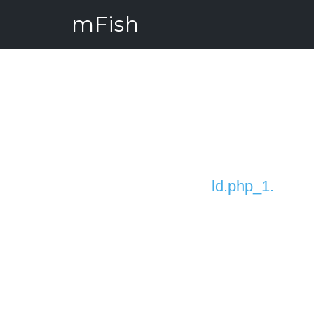
mFish
ld.php_1.