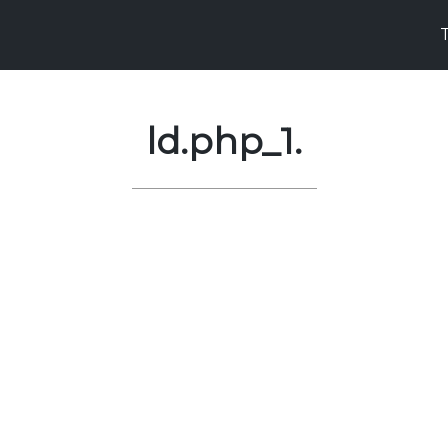
ld.php_1.