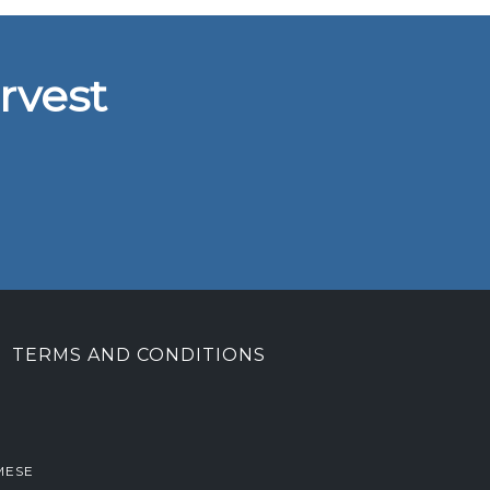
rvest
TERMS AND CONDITIONS
MESE