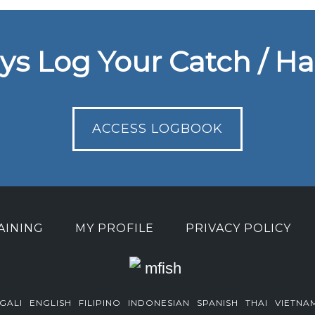
ys Log Your Catch / Ha
ACCESS LOGBOOK
AINING
MY PROFILE
PRIVACY POLICY
GALI
ENGLISH
FILIPINO
INDONESIAN
SPANISH
THAI
VIETNA