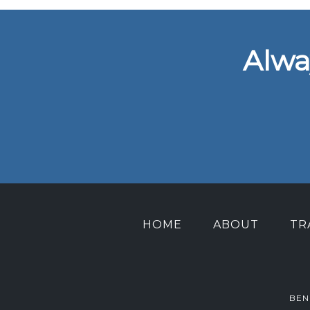
Alwa
HOME
ABOUT
TR
BEN